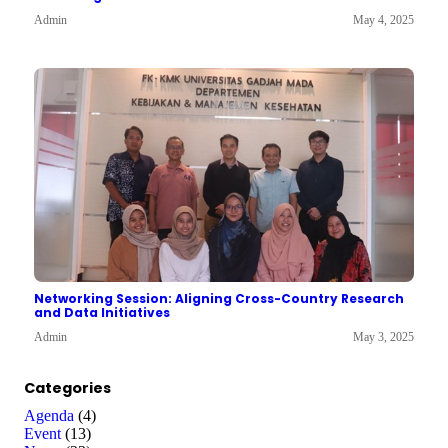
Admin
May 4, 2025
Networking Session: Aligning Cross-Country Research
and Data Initiatives
Admin
May 3, 2025
Categories
Agenda
(4)
Event
(13)