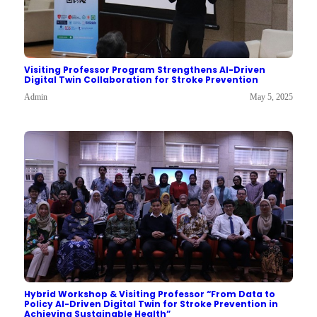
Visiting Professor Program Strengthens AI-Driven
Digital Twin Collaboration for Stroke Prevention
Admin
May 5, 2025
Hybrid Workshop & Visiting Professor “From Data to
Policy AI-Driven Digital Twin for Stroke Prevention in
Achieving Sustainable Health”