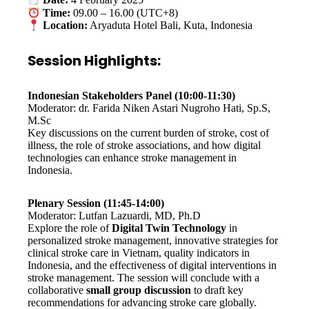
Date:
4 February 2025
Time:
09.00 – 16.00 (UTC+8)
Location:
Aryaduta Hotel Bali, Kuta, Indonesia
Session Highlights:
Indonesian Stakeholders Panel (10:00-11:30)
Moderator: dr. Farida Niken Astari Nugroho Hati, Sp.S,
M.Sc
Key discussions on the current burden of stroke, cost of
illness, the role of stroke associations, and how digital
technologies can enhance stroke management in
Indonesia.
Plenary Session (11:45-14:00)
Moderator: Lutfan Lazuardi, MD, Ph.D
Explore the role of
Digital Twin Technology
in
personalized stroke management, innovative strategies for
clinical stroke care in Vietnam, quality indicators in
Indonesia, and the effectiveness of digital interventions in
stroke management. The session will conclude with a
collaborative
small group discussion
to draft key
recommendations for advancing stroke care globally.