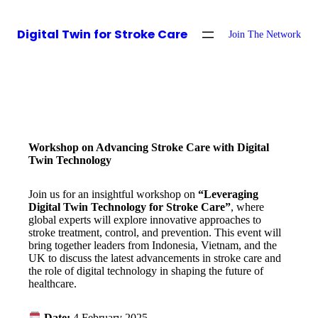
Digital Twin for Stroke Care
Join The Network
Workshop on Advancing Stroke Care with Digital
Twin Technology
Join us for an insightful workshop on
“Leveraging
Digital Twin Technology for Stroke Care”
, where
global experts will explore innovative approaches to
stroke treatment, control, and prevention. This event will
bring together leaders from Indonesia, Vietnam, and the
UK to discuss the latest advancements in stroke care and
the role of digital technology in shaping the future of
healthcare.