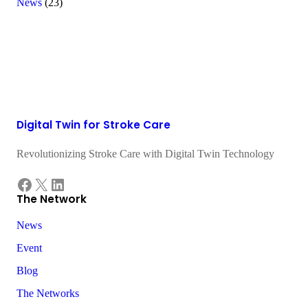
News
(23)
Digital Twin for Stroke Care
Revolutionizing Stroke Care with Digital Twin Technology
Facebook
X
LinkedIn
The Network
News
Event
Blog
The Networks