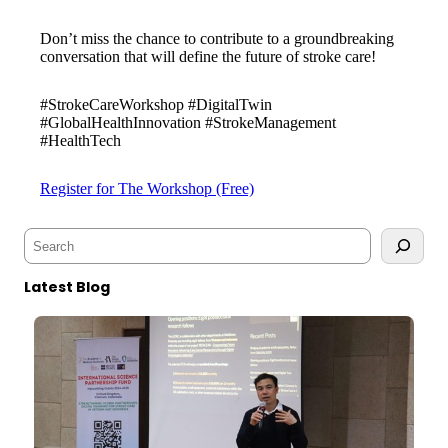
Don’t miss the chance to contribute to a groundbreaking
conversation that will define the future of stroke care!
#StrokeCareWorkshop #DigitalTwin
#GlobalHealthInnovation #StrokeManagement
#HealthTech
Register for The Workshop (Free)
S
e
a
Latest Blog
r
c
h