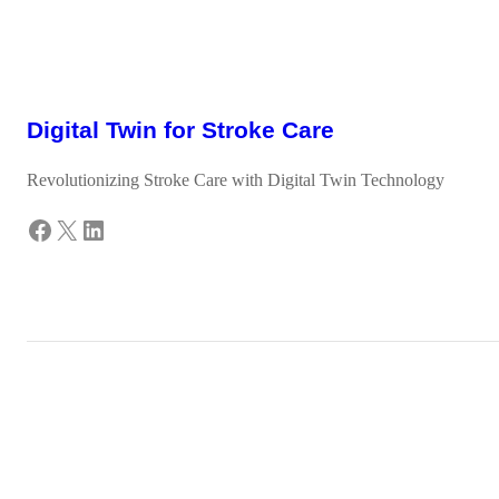
Digital Twin for Stroke Care
Revolutionizing Stroke Care with Digital Twin Technology
Facebook
X
LinkedIn