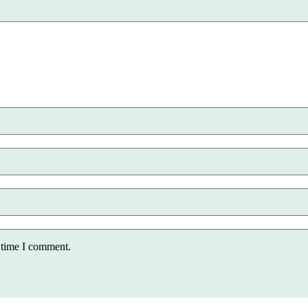
 time I comment.