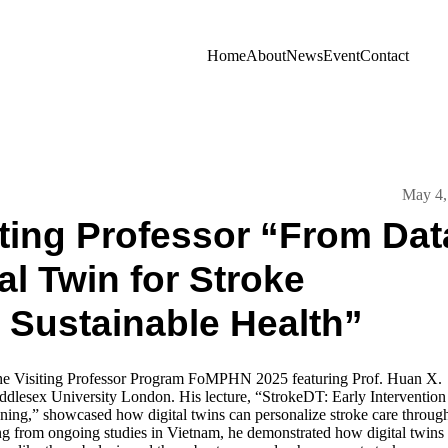
Home
About
News
Event
Contact
May 4,
ting Professor “From Dat
al Twin for Stroke
 Sustainable Health”
the Visiting Professor Program FoMPHN 2025 featuring Prof. Huan X.
dlesex University London. His lecture, “StrokeDT: Early Intervention
ning,” showcased how digital twins can personalize stroke care through
ing from ongoing studies in Vietnam, he demonstrated how digital twins