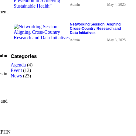
Admin
May 4, 2025
ment.
Networking Session: Aligning
Cross-Country Research and
Data Initiatives
Admin
May 3, 2025
roho
Categories
Agenda
(4)
Event
(13)
s in
News
(23)
 and
MPHN