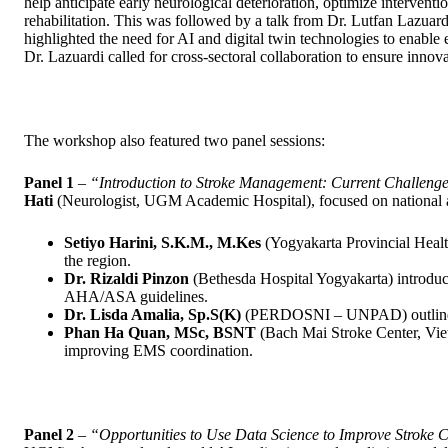
help anticipate early neurological deterioration, optimize interven
rehabilitation. This was followed by a talk from Dr. Lutfan Lazua
highlighted the need for AI and digital twin technologies to enable 
Dr. Lazuardi called for cross-sectoral collaboration to ensure innov
The workshop also featured two panel sessions:
Panel 1
–
“Introduction to Stroke Management: Current Challenge
Hati
(Neurologist, UGM Academic Hospital), focused on national an
Setiyo Harini, S.K.M., M.Kes
(Yogyakarta Provincial Health
the region.
Dr. Rizaldi Pinzon
(Bethesda Hospital Yogyakarta) introduc
AHA/ASA guidelines.
Dr. Lisda Amalia, Sp.S(K)
(PERDOSNI – UNPAD) outlined s
Phan Ha Quan, MSc, BSNT
(Bach Mai Stroke Center, Viet
improving EMS coordination.
Panel 2
–
“Opportunities to Use Data Science to Improve Stroke 