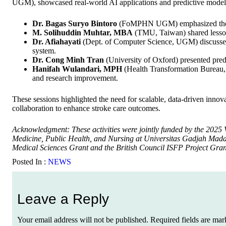
UGM), showcased real-world AI applications and predictive modeli
Dr. Bagas Suryo Bintoro
(FoMPHN UGM) emphasized the role
M. Solihuddin Muhtar, MBA
(TMU, Taiwan) shared lesson
Dr. Afiahayati
(Dept. of Computer Science, UGM) discussed 
system.
Dr. Cong Minh Tran
(University of Oxford) presented predi
Hanifah Wulandari, MPH
(Health Transformation Bureau, 
and research improvement.
These sessions highlighted the need for scalable, data-driven innova
collaboration to enhance stroke care outcomes.
Acknowledgment: These activities were jointly funded by the 2025 
Medicine, Public Health, and Nursing at Universitas Gadjah Ma
Medical Sciences Grant and the British Council ISFP Project Gran
Posted In :
NEWS
Leave a Reply
Your email address will not be published.
Required fields are ma