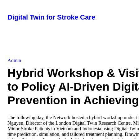
Digital Twin for Stroke Care
Admin
Hybrid Workshop & Visi
to Policy AI-Driven Digit
Prevention in Achieving
The following day, the Network hosted a hybrid workshop under 
Nguyen, Director of the London Digital Twin Research Centre, Mid
Minor Stroke Patients in Vietnam and Indonesia using Digital Twin
time prediction, simulation, and tailored treatment planning. Draw