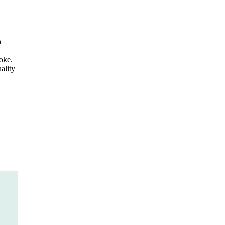
h
oke.
ality