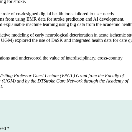
ng for stroke.
 of co-designed digital health tools tailored to user needs.
s from using EMR data for stroke prediction and AI development.
explainable machine learning using big data from the academic healt
ctive modeling of early neurological deterioration in acute ischemic str
UGM) explored the use of DaSK and integrated health data for care qu
tions and underscored the value of interdisciplinary, cross-country
Visiting Professor Guest Lecture (VPGL) Grant from the Faculty of
da (UGM) and by the DTStroke Care Network through the Academy of
t.
rked
*