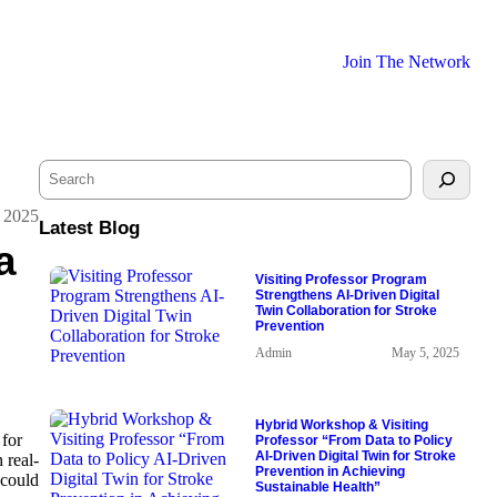
Join The Network
S
e
a
 2025
Latest Blog
r
a
c
h
Visiting Professor Program
Strengthens AI-Driven Digital
Twin Collaboration for Stroke
Prevention
Admin
May 5, 2025
Hybrid Workshop & Visiting
 for
Professor “From Data to Policy
AI-Driven Digital Twin for Stroke
 real-
Prevention in Achieving
 could
Sustainable Health”