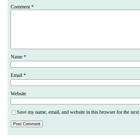
Comment
*
Name
*
Email
*
Website
Save my name, email, and website in this browser for the next