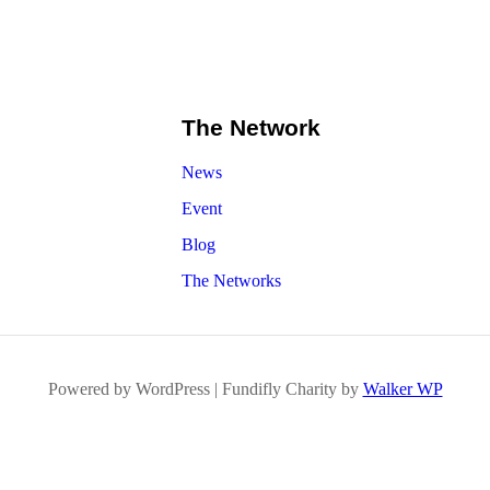
The Network
News
Event
Blog
The Networks
Powered by WordPress | Fundifly Charity by
Walker WP