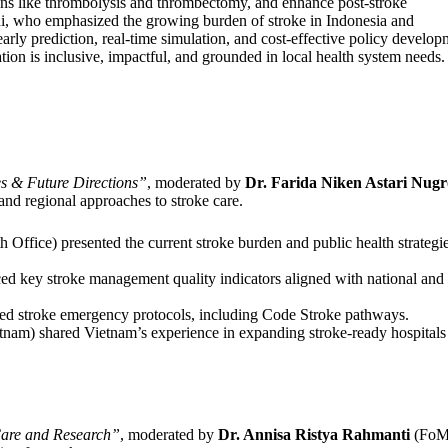
tions like thrombolysis and thrombectomy, and enhance post-stroke
rdi, who emphasized the growing burden of stroke in Indonesia and
early prediction, real-time simulation, and cost-effective policy develop
ation is inclusive, impactful, and grounded in local health system needs.
s & Future Directions”
, moderated by
Dr. Farida Niken Astari Nug
d regional approaches to stroke care.
 Office) presented the current stroke burden and public health strategie
ed key stroke management quality indicators aligned with national and
troke emergency protocols, including Code Stroke pathways.
nam) shared Vietnam’s experience in expanding stroke-ready hospitals
Care and Research”
, moderated by
Dr. Annisa Ristya Rahmanti
(Fo